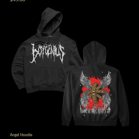
Angel Hoodie