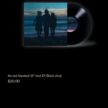
the rest Standard 10” vinyl EP [Black vinyl]
$20.00