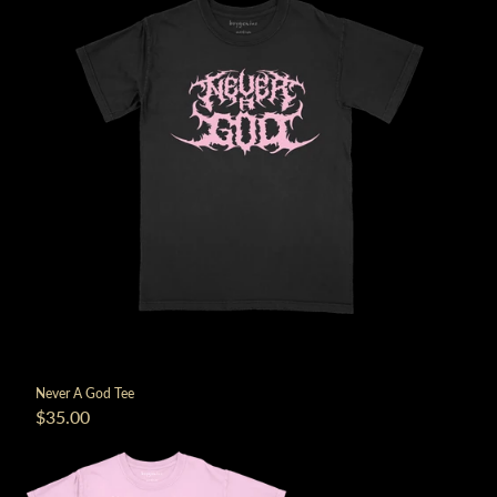
Never A God Tee
$35.00