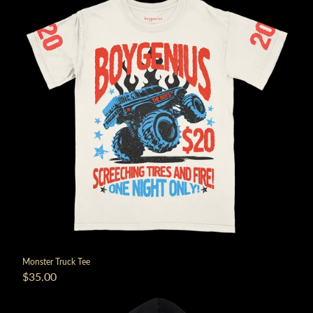
Monster Truck Tee
$35.00