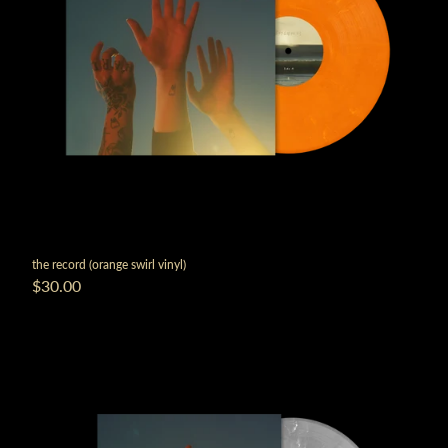
the record (orange swirl vinyl)
$30.00