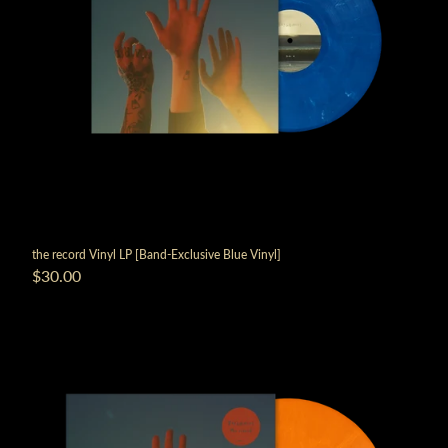
the record Vinyl LP [Band-Exclusive Blue Vinyl]
$30.00