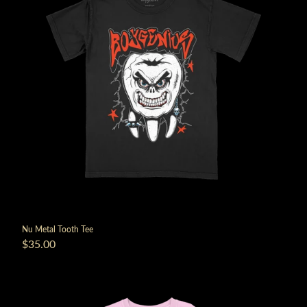
Nu Metal Tooth Tee
$35.00