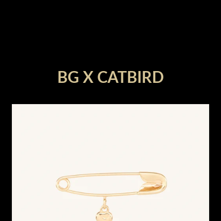
render_section=true,countdown_
BG X CATBIRD