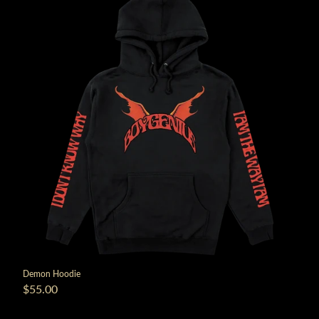
render_section=true,countdown_
Demon Hoodie
$55.00