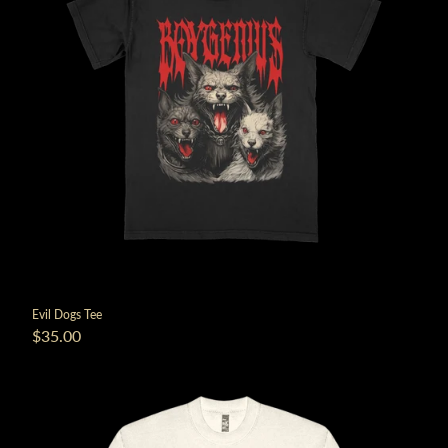
Evil Dogs Tee
$35.00