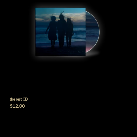
the rest CD
$12.00