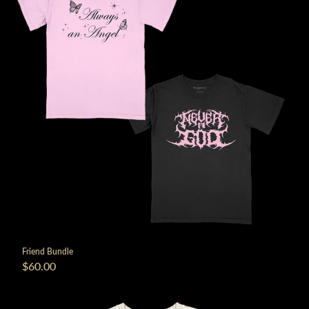
Friend Bundle
$60.00