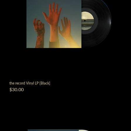
the record Vinyl LP [Black]
$30.00