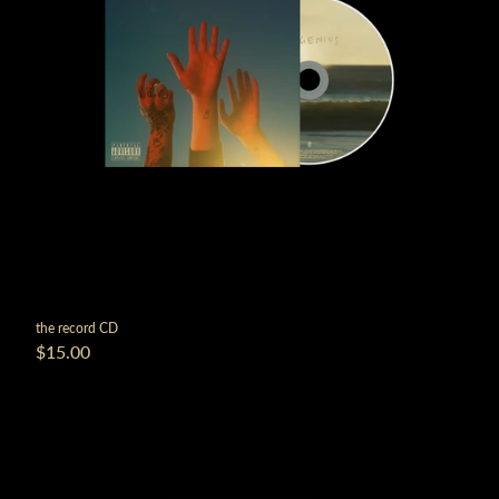
the record CD
$15.00