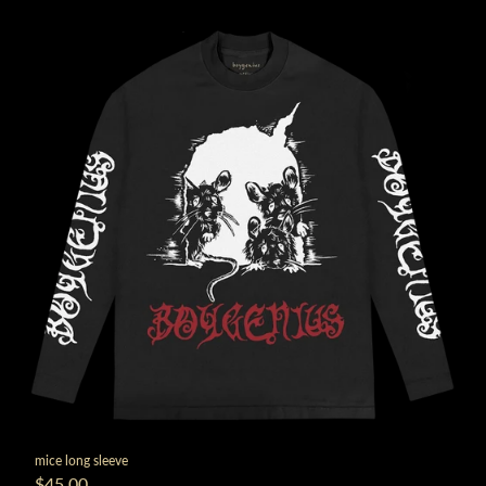
mice long sleeve
$45.00