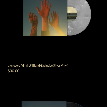
the record Vinyl LP [Band-Exclusive Silver Vinyl]
$30.00