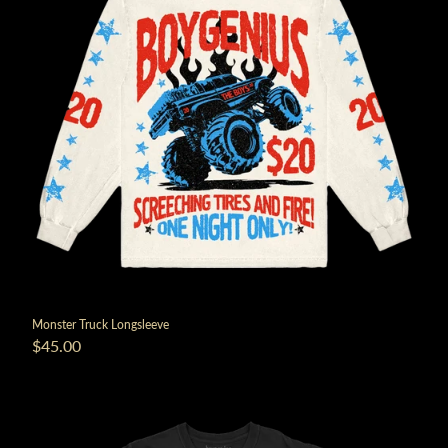
Monster Truck Longsleeve
$45.00