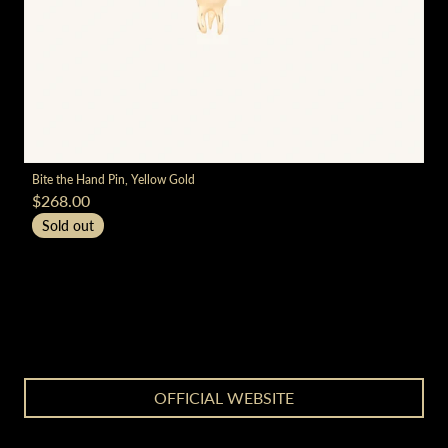
render_section=true,countdown_
Bite the Hand Pin, Yellow Gold
$268.00
Sold out
render_section=true,countdown_
OFFICIAL WEBSITE
render_section=true,countdown_