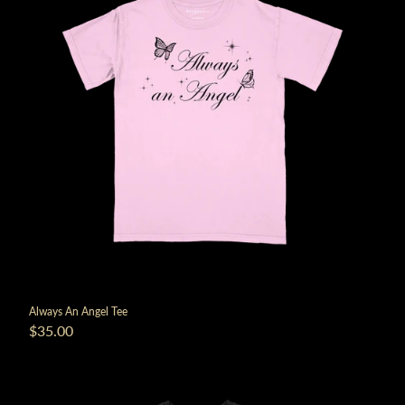
Always An Angel Tee
$35.00