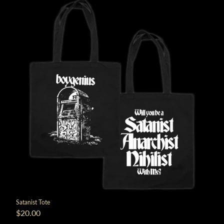
Satanist Tote
$20.00