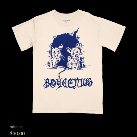
mice tee
$30.00