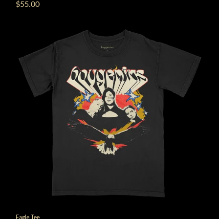
$55.00
Eagle Tee