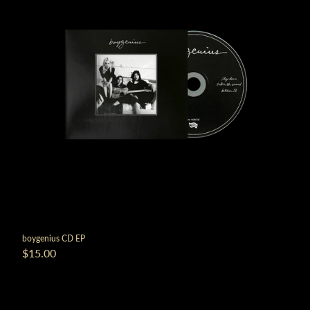
boygenius CD EP
$15.00