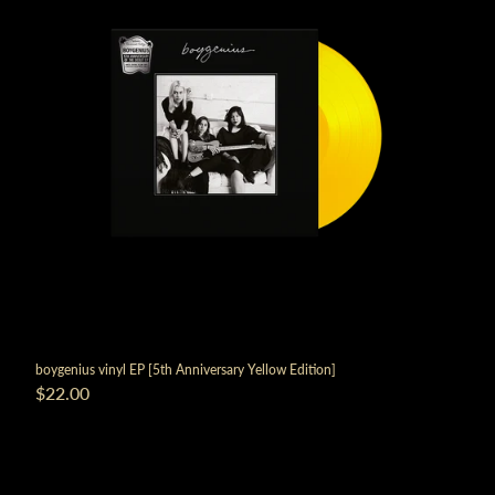
boygenius vinyl EP [5th Anniversary Yellow Edition]
$22.00