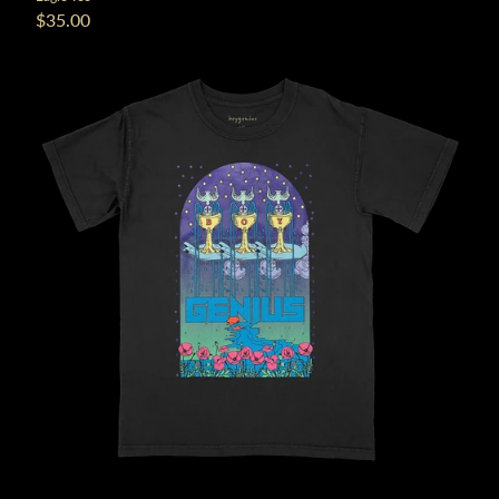
$35.00