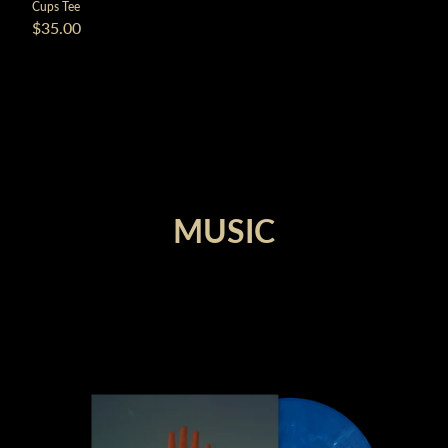
Cups Tee
$35.00
render_section=true,countdown_
MUSIC