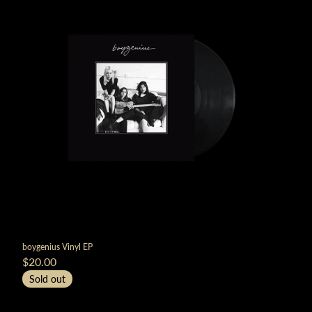
boygenius Vinyl EP
$20.00
Sold out