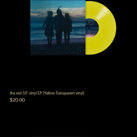
render_section=true,countdown_
the rest 10” vinyl EP [Yellow Transparent vinyl]
$20.00