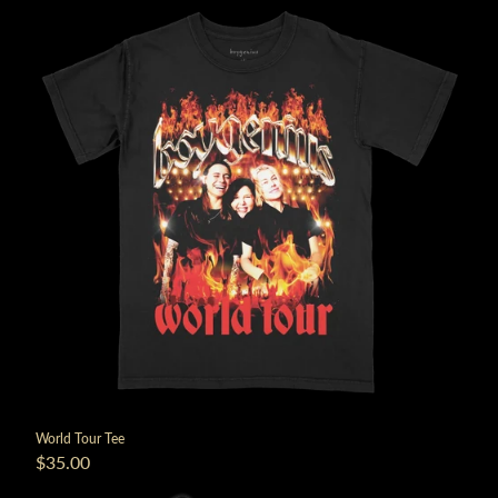
World Tour Tee
$35.00