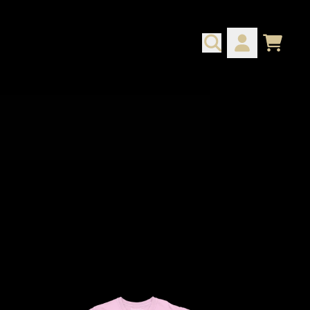
CART
ACCOUNT
script=false,
script=false,