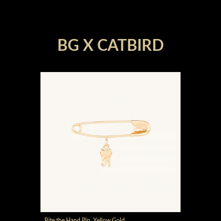
render_section=true,countdown_
BG X CATBIRD
render_section=true,countdown_
Bite the Hand Pin, Yellow Gold