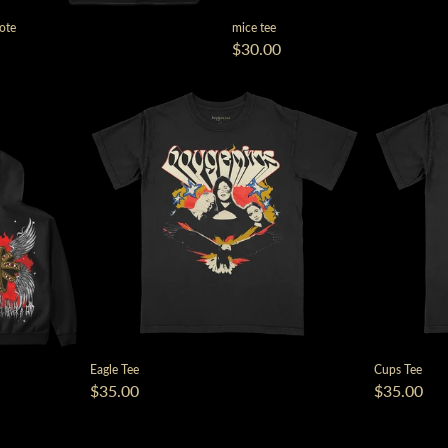
Tote
mice tee
$30.00
Eagle Tee
Cups Tee
$35.00
$35.00