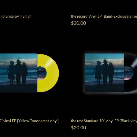
 (orange swirl vinyl)
the record Vinyl LP [Band-Exclusive Silve
$30.00
render_section=true,countdown_
0” vinyl EP [Yellow Transparent vinyl]
the rest Standard 10” vinyl EP [Black viny
$20.00