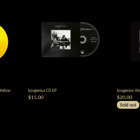
 Yellow
boygenius CD EP
boygenius Vin
$15.00
$20.00
Sold out