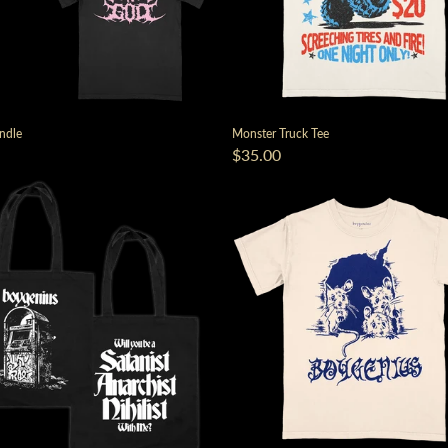
ndle
Monster Truck Tee
$35.00
render_section=true,countdown_