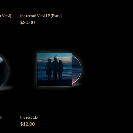
r Vinyl]
the record Vinyl LP [Black]
$30.00
script=false,
l]
the rest CD
$12.00