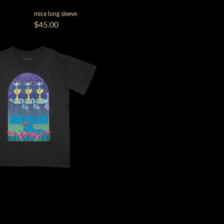
mice long sleeve
$45.00