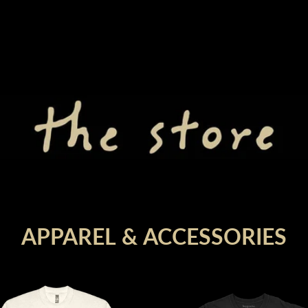
render_section=true,countdown_
render_section=true,countdown_
APPAREL & ACCESSORIES