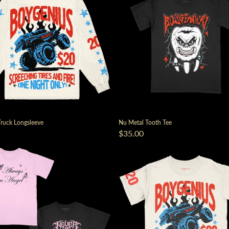
ruck Longsleeve
Nu Metal Tooth Tee
$35.00