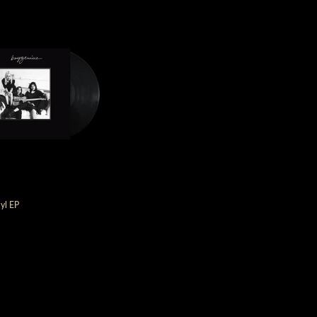
yl EP