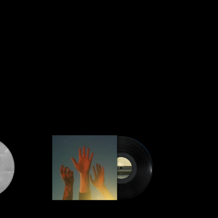
script=false,