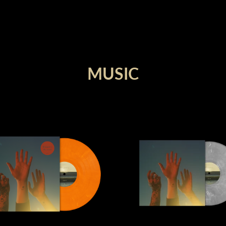
render_section=true,countdown_
MUSIC