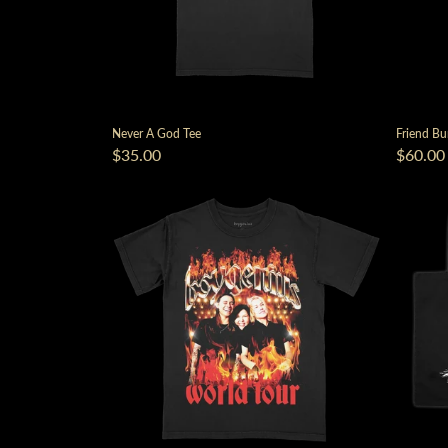
Never A God Tee
Friend Bu
$35.00
$60.00