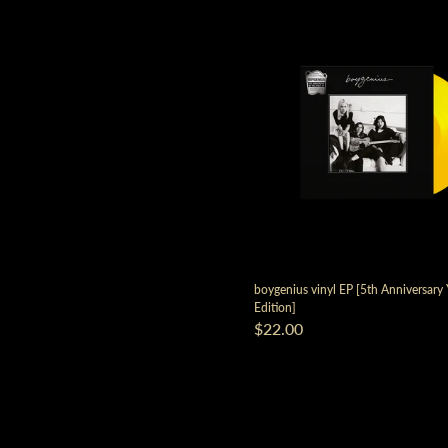
boygenius vinyl EP [5th Anniversary
Edition]
$22.00