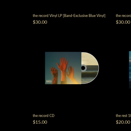
the record Vinyl LP [Band-Exclusive Blue Vinyl]
the record
$30.00
$30.00
the record CD
the rest 1
$15.00
$20.00