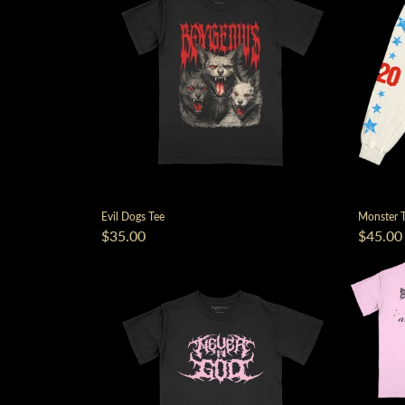
Evil Dogs Tee
Monster T
$35.00
$45.00