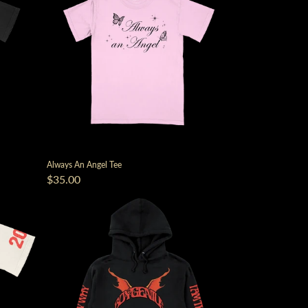
Always An Angel Tee
$35.00