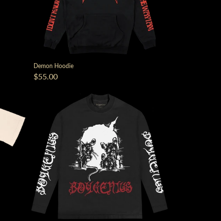
Demon Hoodie
$55.00
script=false,