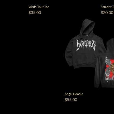
World Tour Tee
Satanist 
$35.00
$20.00
Angel Hoodie
$55.00