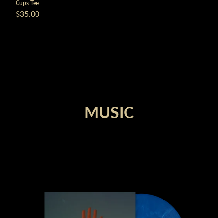
Cups Tee
$35.00
render_section=true,countdown_
MUSIC