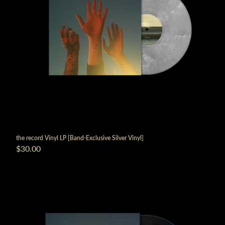
the record Vinyl LP [Band-Exclusive Silver Vinyl]
$30.00