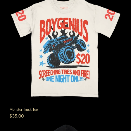
Monster Truck Tee
$35.00