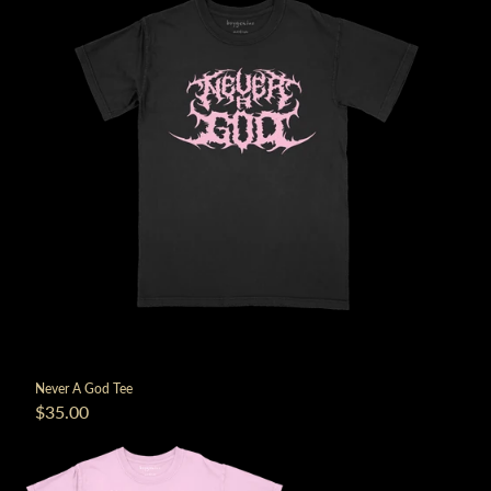
Never A God Tee
$35.00