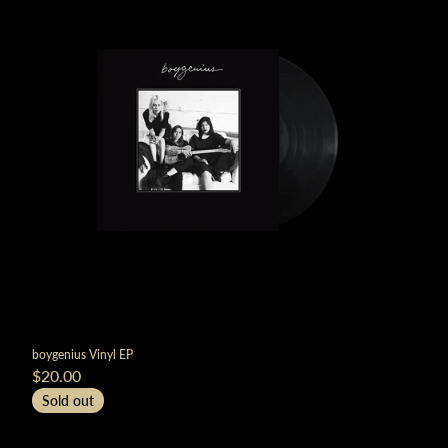
boygenius Vinyl EP
$20.00
Sold out