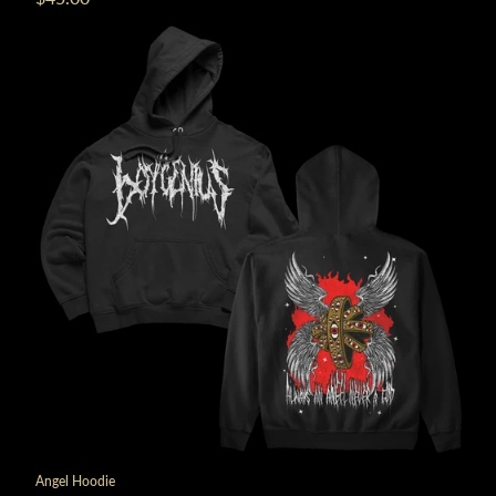
Angel Hoodie