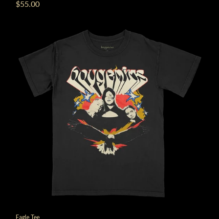
$55.00
Eagle Tee