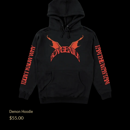
render_section=true,countdown_
Demon Hoodie
$55.00