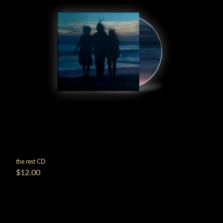
the rest CD
$12.00