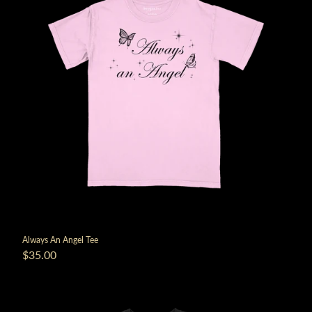
Always An Angel Tee
$35.00