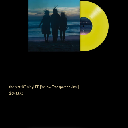
render_section=true,countdown_
the rest 10” vinyl EP [Yellow Transparent vinyl]
$20.00