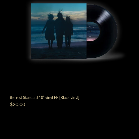
the rest Standard 10” vinyl EP [Black vinyl]
$20.00