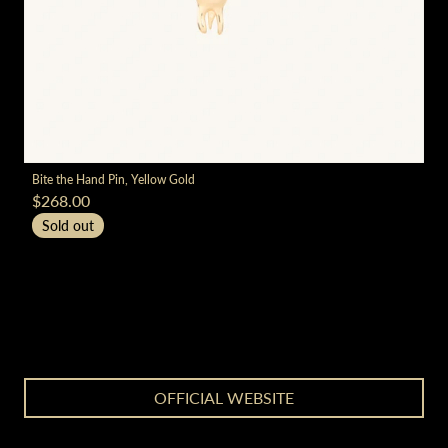
render_section=true,countdown_
Bite the Hand Pin, Yellow Gold
$268.00
Sold out
render_section=true,countdown_
OFFICIAL WEBSITE
render_section=true,countdown_