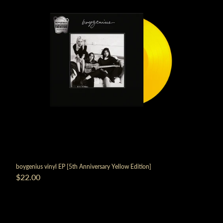
boygenius vinyl EP [5th Anniversary Yellow Edition]
$22.00