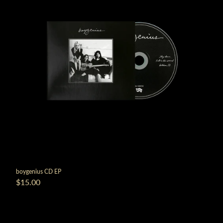
boygenius CD EP
$15.00