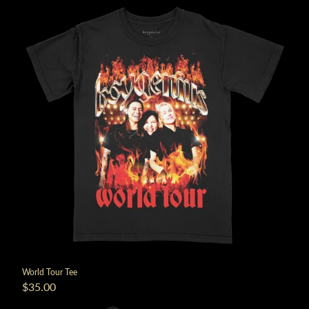
World Tour Tee
$35.00