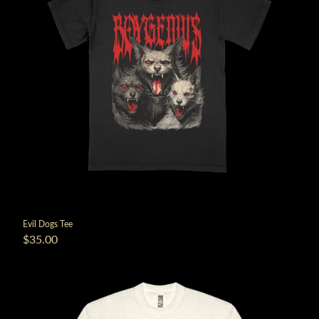
Evil Dogs Tee
$35.00