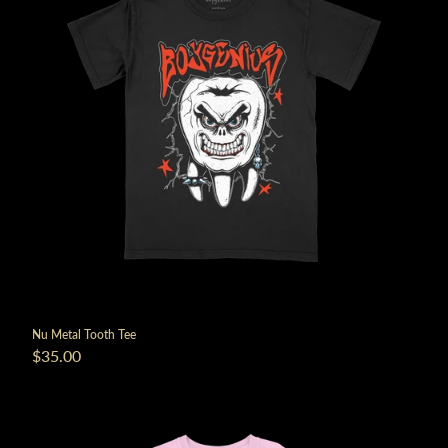
Nu Metal Tooth Tee
$35.00