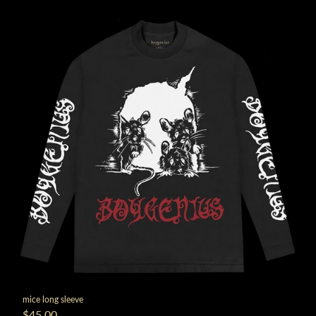
mice long sleeve
$45.00