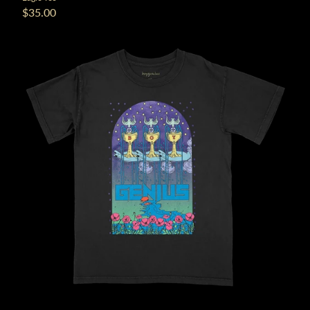
$35.00