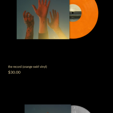
the record (orange swirl vinyl)
$30.00