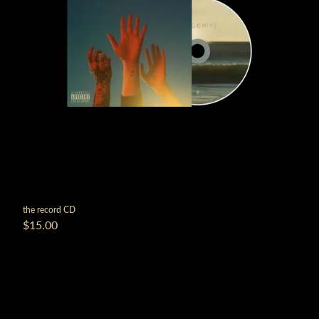
the record CD
$15.00