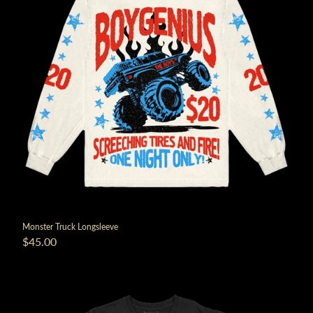
Monster Truck Longsleeve
$45.00