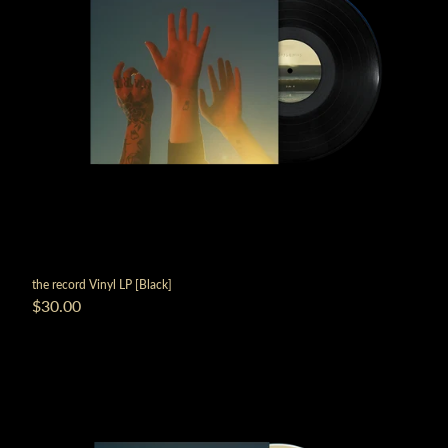
the record Vinyl LP [Black]
$30.00