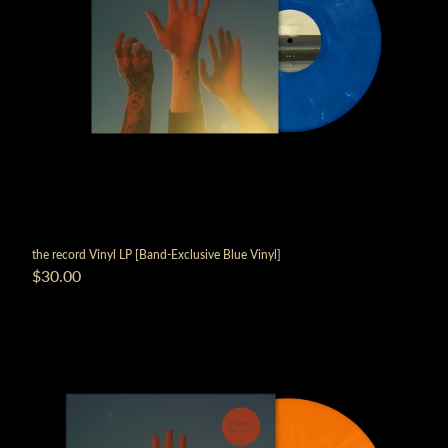
the record Vinyl LP [Band-Exclusive Blue Vinyl]
$30.00