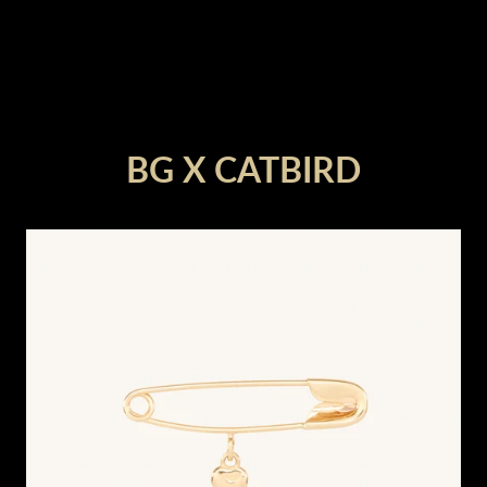
render_section=true,countdown_
BG X CATBIRD