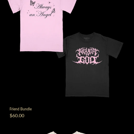
Friend Bundle
$60.00