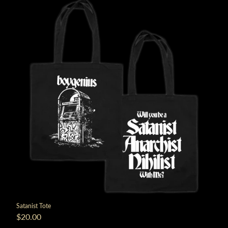
Satanist Tote
$20.00