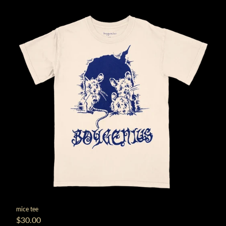
mice tee
$30.00