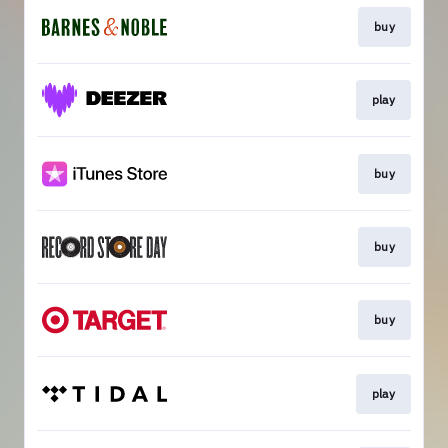
buy
play
buy
buy
buy
play