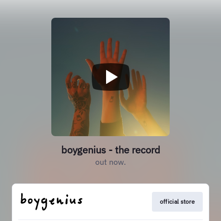
boygenius - the record
out now.
official store