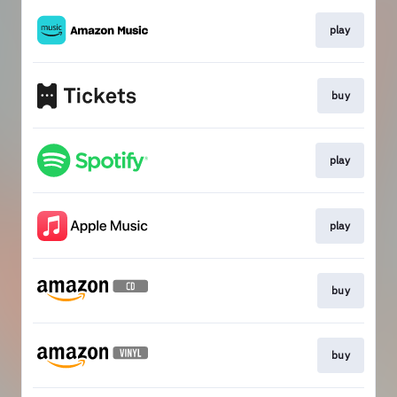
play
buy
play
play
buy
buy