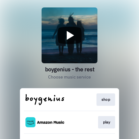
boygenius - the rest
Choose music service
shop
play