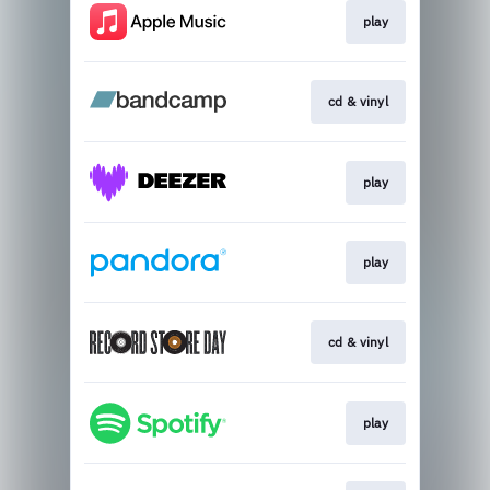
play
cd & vinyl
play
play
cd & vinyl
play